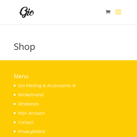
Shop
Menu
Gio Kleding & Accessoires ®
Winkelmand
Afrekenen
Mijn Account
Contact
Privacybeleid