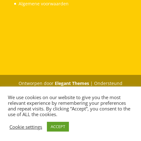
Algemene voorwaarden
Ontworpen door
Elegant Themes
| Ondersteund
door
WordPress
We use cookies on our website to give you the most
relevant experience by remembering your preferences
and repeat visits. By clicking “Accept”, you consent to the
use of ALL the cookies.
Cookie settings
ACCEPT