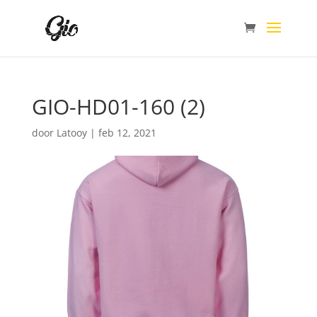
GIO-HD01-160 (2)
door
Latooy
|
feb 12, 2021