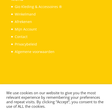
Gio Kleding & Accessoires ®
Winkelmand
Afrekenen
Mijn Account
Contact
Privacybeleid
Algemene voorwaarden
We use cookies on our website to give you the most
relevant experience by remembering your preferences
and repeat visits. By clicking “Accept”, you consent to the
use of ALL the cookies.